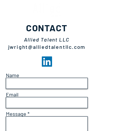
CONTACT
Allied Talent LLC
jwright@alliedtalentllc.com
Name
Email
Message